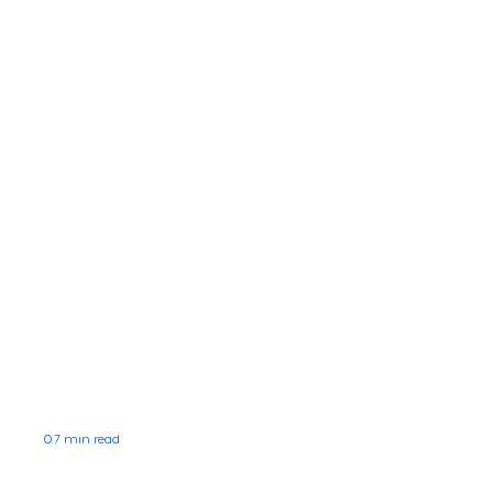
0.7 min read