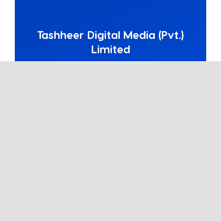
Tashheer Digital Media (Pvt.)
Limited
A customer-centered digital agency
based in Islamabad, Pakistan. Primarily
focused on social media marketing,
PPC, and content marketing.
Partners