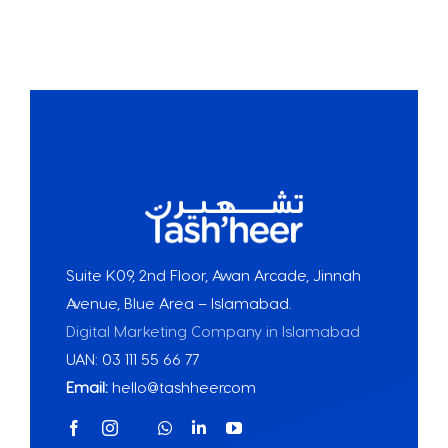
Suite K09, 2nd Floor, Awan Arcade, Jinnah
Avenue, Blue Area – Islamabad.
Digital Marketing Company in Islamabad
UAN: 03 111 55 66 77
Email:
hello@tashheer.com