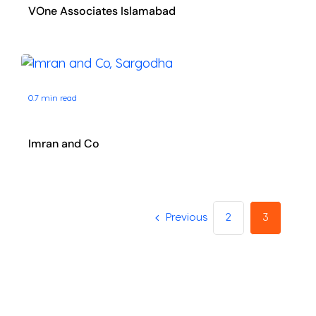
VOne Associates Islamabad
0.7 min read
Imran and Co
Previous
2
3