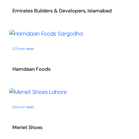
Emirates Builders & Developers, Islamabad
0.3 min read
Hamdaan Foods
0.6 min read
Meriet Shoes