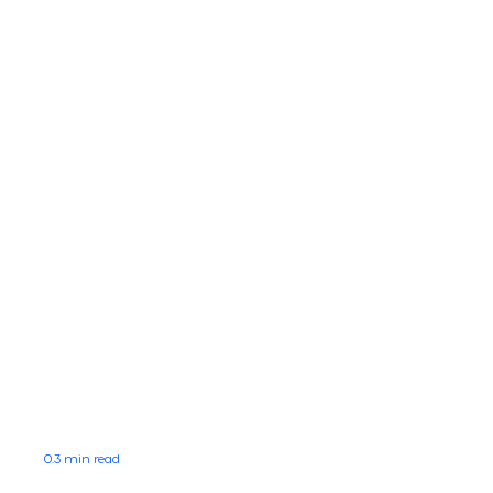
0.3 min read