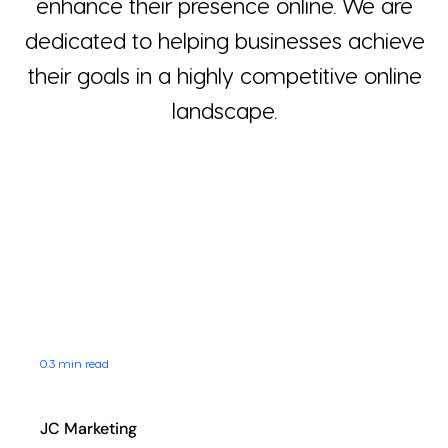
enhance their presence online. We are
Blog
dedicated to helping businesses achieve
their goals in a highly competitive online
Contact
landscape.
0.3 min read
JC Marketing