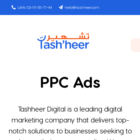
Skip
UAN: 03-111-55-77-44
hello@tashheer.com
to
content
Toggle
Navigat
Home
PPC Ads
Services
Agency
Tashheer Digital is a leading digital
marketing company that delivers top-
Clients
notch solutions to businesses seeking to